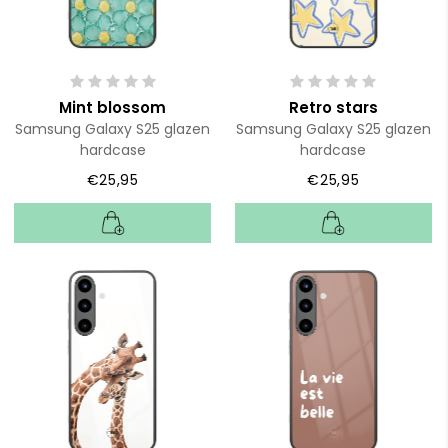
Mint blossom
Retro stars
Samsung Galaxy S25 glazen
Samsung Galaxy S25 glazen
hardcase
hardcase
€25,95
€25,95