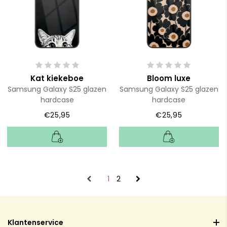
Kat kiekeboe
Bloom luxe
Samsung Galaxy S25 glazen
Samsung Galaxy S25 glazen
hardcase
hardcase
€25,95
€25,95
1
2
Klantenservice