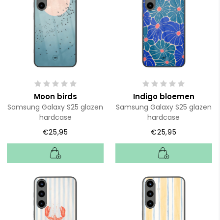
Moon birds
Indigo bloemen
Samsung Galaxy S25 glazen
Samsung Galaxy S25 glazen
hardcase
hardcase
€25,95
€25,95