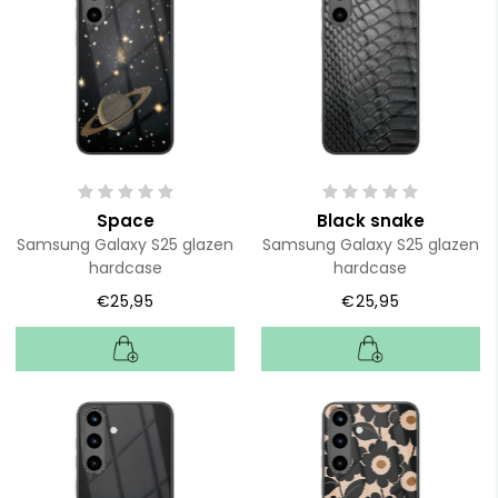
Space
Black snake
Samsung Galaxy S25 glazen
Samsung Galaxy S25 glazen
hardcase
hardcase
€25,95
€25,95