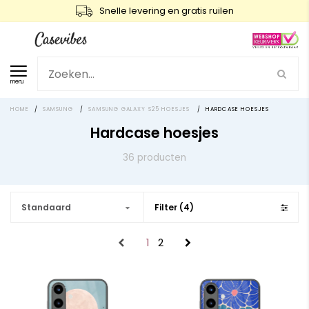
Snelle levering en gratis ruilen
menu
HOME
/
SAMSUNG
/
SAMSUNG GALAXY S25 HOESJES
/
HARDCASE HOESJES
Hardcase hoesjes
36 producten
Standaard
Filter (4)
1
2