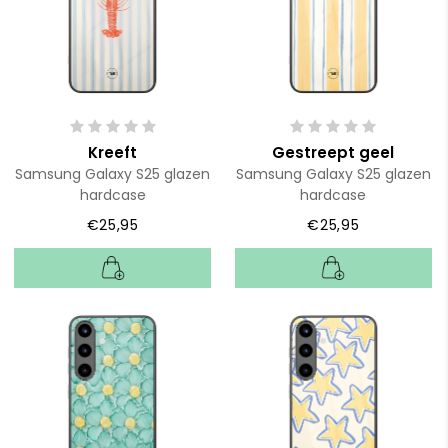
Kreeft
Gestreept geel
Samsung Galaxy S25 glazen
Samsung Galaxy S25 glazen
hardcase
hardcase
€25,95
€25,95