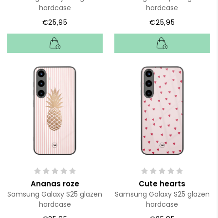
hardcase
hardcase
€25,95
€25,95
Ananas roze
Cute hearts
Samsung Galaxy S25 glazen
Samsung Galaxy S25 glazen
hardcase
hardcase