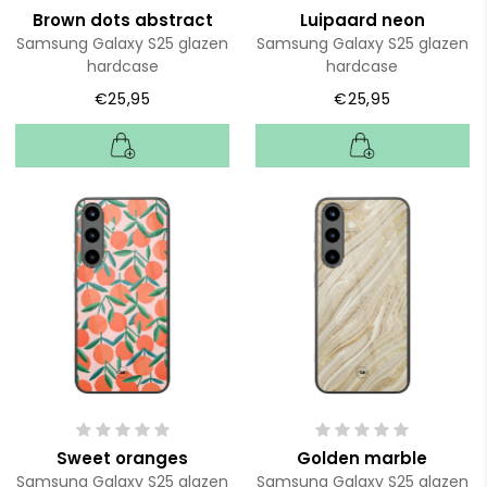
Brown dots abstract
Luipaard neon
Samsung Galaxy S25 glazen
Samsung Galaxy S25 glazen
hardcase
hardcase
€25,95
€25,95
Sweet oranges
Golden marble
Samsung Galaxy S25 glazen
Samsung Galaxy S25 glazen