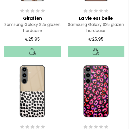
Giraffen
La vie est belle
Samsung Galaxy S25 glazen
Samsung Galaxy S25 glazen
hardcase
hardcase
€25,95
€25,95