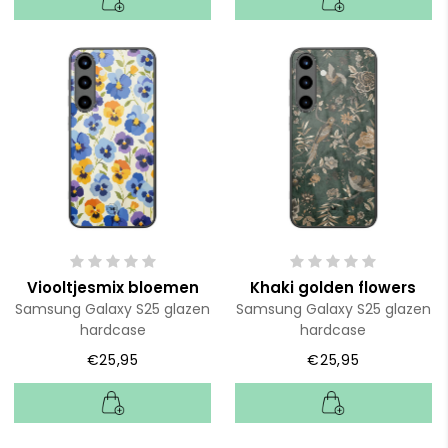
Viooltjesmix bloemen
Khaki golden flowers
Samsung Galaxy S25 glazen
Samsung Galaxy S25 glazen
hardcase
hardcase
€25,95
€25,95