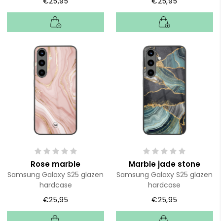
€25,95
€25,95
Rose marble
Marble jade stone
Samsung Galaxy S25 glazen
Samsung Galaxy S25 glazen
hardcase
hardcase
€25,95
€25,95