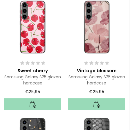
Sweet cherry
Vintage blossom
Samsung Galaxy S25 glazen
Samsung Galaxy S25 glazen
hardcase
hardcase
€25,95
€25,95